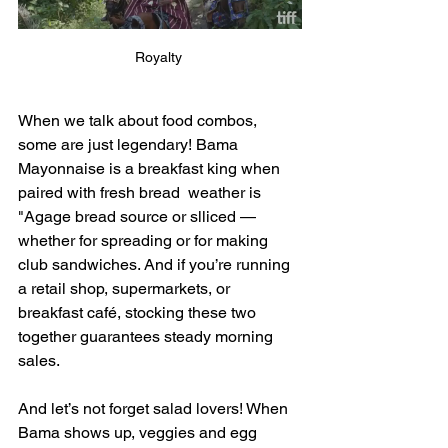
Royalty 
When we talk about food combos, 
some are just legendary! Bama 
Mayonnaise is a breakfast king when 
paired with fresh bread  weather is 
"Agage bread source or slliced —
whether for spreading or for making 
club sandwiches. And if you’re running 
a retail shop, supermarkets, or 
breakfast café, stocking these two 
together guarantees steady morning 
sales.
And let’s not forget salad lovers! When 
Bama shows up, veggies and egg 