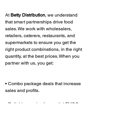
At 
Betty
Distribution
, we understand 
that smart partnerships drive food 
sales. We work with wholesalers, 
retailers, caterers, restaurants, and 
supermarkets to ensure you get the 
right product combinations, in the right 
quantity, at the best prices. When you 
partner with us, you get:
• Combo package deals that increase 
sales and profits.
• Reliable supply of essential FMCG 
food products.
• Bulk discounts and flexible payment 