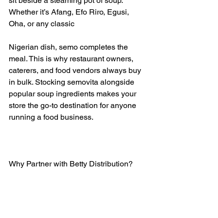
sit beside a steaming pot of soup. 
Whether it’s Afang, Efo Riro, Egusi, 
Oha, or any classic 
Nigerian dish, semo completes the 
meal. This is why restaurant owners, 
caterers, and food vendors always buy 
in bulk. Stocking semovita alongside 
popular soup ingredients makes your 
store the go-to destination for anyone 
running a food business.
Why Partner with Betty Distribution?