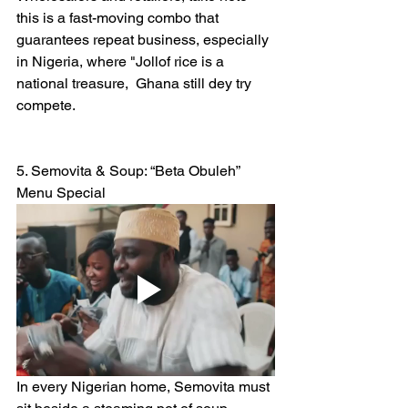
this is a fast-moving combo that 
guarantees repeat business, especially 
in Nigeria, where "Jollof rice is a  
national treasure,  Ghana still dey try 
compete.
5. Semovita & Soup: “Beta Obuleh” 
Menu Special
In every Nigerian home, Semovita must 