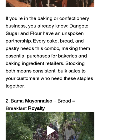
If you’re in the baking or confectionery 
business, you already know: Dangote 
Sugar and Flour have an unspoken 
partnership. Every cake, bread, and 
pastry needs this combo, making them 
essential purchases for bakeries and 
baking ingredient retailers. Stocking 
both means consistent, bulk sales to 
your customers who need these staples 
together.
2. Bama 
Mayonnaise
 + Bread = 
Breakfast 
Royalty