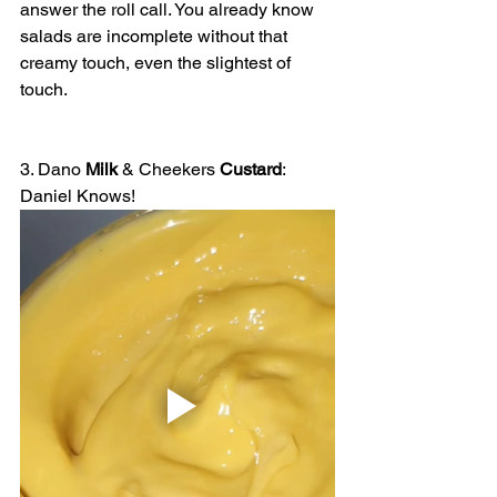
answer the roll call. You already know 
salads are incomplete without that 
creamy touch, even the slightest of 
touch.
3. Dano 
Milk
 & Cheekers 
Custard
: 
Daniel Knows!