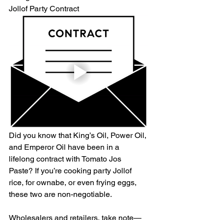
Jollof Party Contract
Did you know that King’s Oil, Power Oil, 
and Emperor Oil have been in a 
lifelong contract with Tomato Jos 
Paste? If you’re cooking party Jollof 
rice, for ownabe, or even frying eggs, 
these two are non-negotiable. 
Wholesalers and retailers, take note—