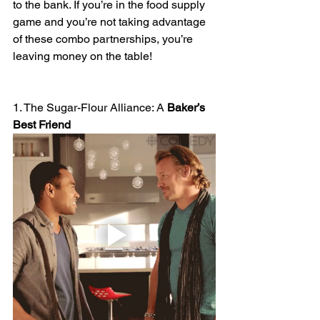
to the bank. If you’re in the food supply 
game and you’re not taking advantage 
of these combo partnerships, you’re 
leaving money on the table!
1. The Sugar-Flour Alliance: A 
Baker’s
Best
Friend