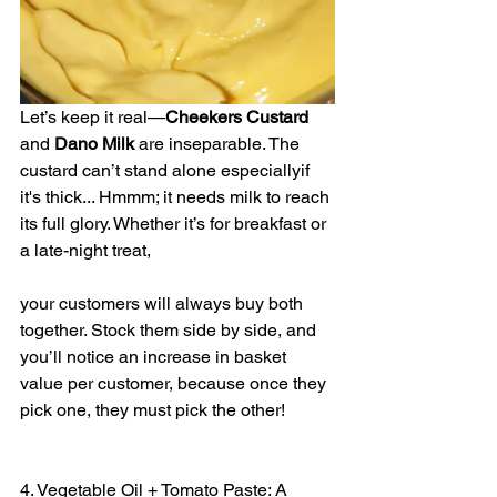
Let’s keep it real—
Cheekers
Custard
and 
Dano
Milk
 are inseparable. The 
custard can’t stand alone especiallyif 
it's thick... Hmmm; it needs milk to reach 
its full glory. Whether it’s for breakfast or 
a late-night treat, 
your customers will always buy both 
together. Stock them side by side, and 
you’ll notice an increase in basket 
value per customer, because once they 
pick one, they must pick the other!
4. Vegetable Oil + Tomato Paste: A 