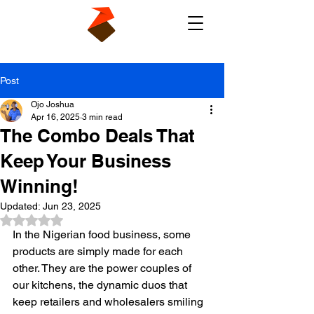
Post
Ojo Joshua
Apr 16, 2025
3 min read
The Combo Deals That
Keep Your Business
Winning!
Updated:
Jun 23, 2025
Rated NaN out of 5 stars.
In the Nigerian food business, some 
products are simply made for each 
other. They are the power couples of 
our kitchens, the dynamic duos that 
keep retailers and wholesalers smiling 